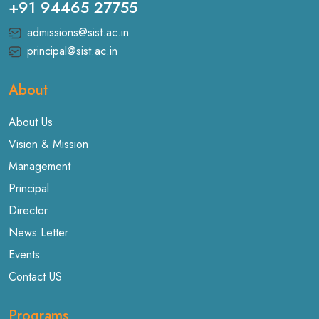
+91 94465 27755
admissions@sist.ac.in
principal@sist.ac.in
About
About Us
Vision & Mission
Management
Principal
Director
News Letter
Events
Contact US
Programs