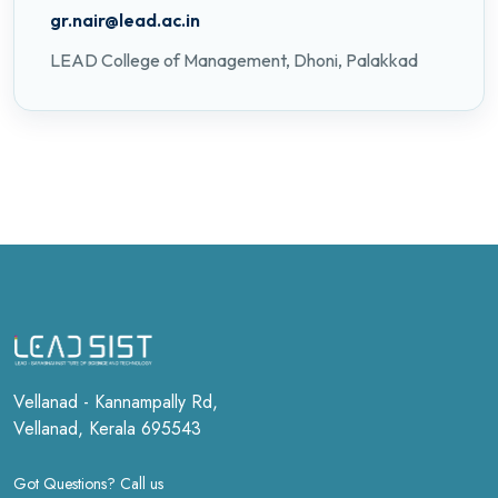
gr.nair@lead.ac.in
LEAD College of Management, Dhoni, Palakkad
Vellanad - Kannampally Rd,
Vellanad, Kerala 695543
Got Questions? Call us