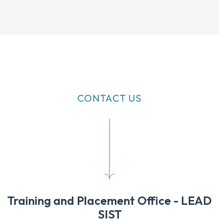
CONTACT US
Training and Placement Office - LEAD
SIST