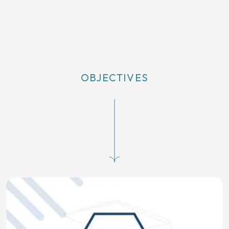
OBJECTIVES