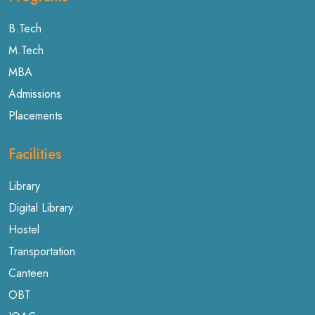
B.Tech
M.Tech
MBA
Admissions
Placements
Facilities
Library
Digital Library
Hostel
Transportation
Canteen
OBT