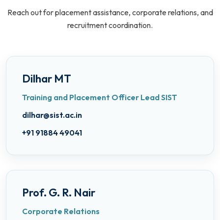
Reach out for placement assistance, corporate relations, and
recruitment coordination.
Dilhar MT
Training and Placement Officer Lead SIST
dilhar@sist.ac.in
+91 91884 49041
Prof. G. R. Nair
Corporate Relations