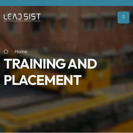
Home
TRAINING AND
PLACEMENT