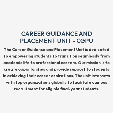
CAREER GUIDANCE AND
PLACEMENT UNIT - CGPU
The Career Guidance and Placement Unit is dedicated
to empowering students to transition seamlessly from
academic life to professional careers. Our mission is to
create opportunities and provide support to students
in achieving their career aspirations. The unit interacts
with top organizations globally to facilitate campus
recruitment for eligible final-year students.