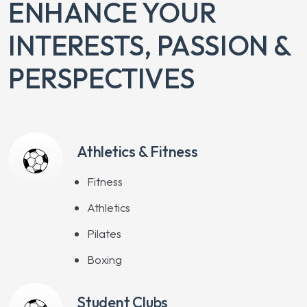
ENHANCE YOUR
INTERESTS, PASSION &
PERSPECTIVES
Athletics & Fitness
Fitness
Athletics
Pilates
Boxing
Student Clubs