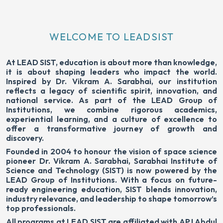
WELCOME TO LEADSIST
At LEAD SIST, education is about more than knowledge,
it is about shaping leaders who impact the world.
Inspired by Dr. Vikram A. Sarabhai, our institution
reflects a legacy of scientific spirit, innovation, and
national service. As part of the LEAD Group of
Institutions, we combine rigorous academics,
experiential learning, and a culture of excellence to
offer a transformative journey of growth and
discovery.
Founded in 2004 to honour the vision of space science
pioneer Dr. Vikram A. Sarabhai, Sarabhai Institute of
Science and Technology (SIST) is now powered by the
LEAD Group of Institutions. With a focus on future-
ready engineering education, SIST blends innovation,
industry relevance, and leadership to shape tomorrow’s
top professionals.
All programs at LEAD SIST are affiliated with APJ Abdul