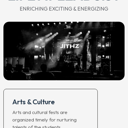
ENRICHING EXCITING & ENERGIZING
Arts & Culture
Arts and cultural fests are
organized timely for nurturing
talents of the students