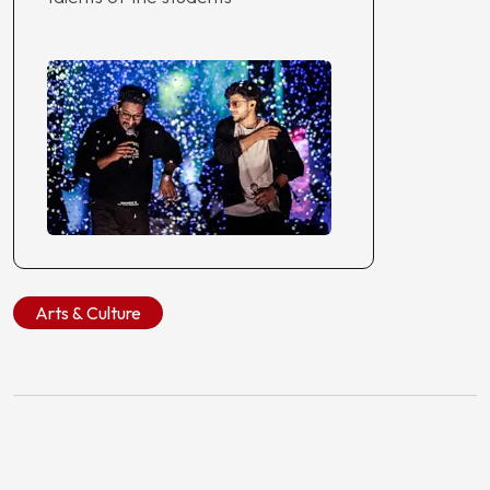
Arts & Culture