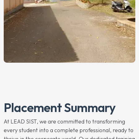
Placement Summary
At LEAD SIST, we are committed to transforming
every student into a complete professional, ready to
thrive in the corporate world. Our dedicated training