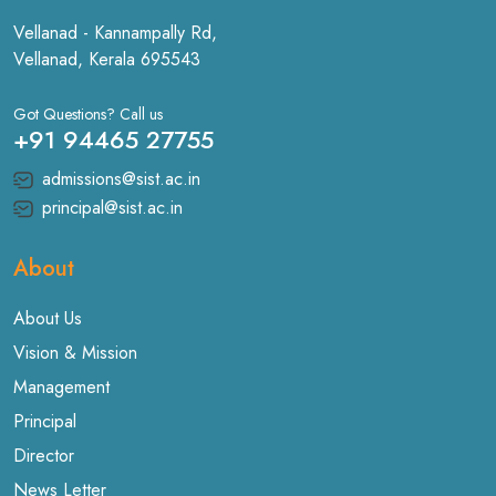
Vellanad - Kannampally Rd,
Vellanad, Kerala 695543
Got Questions? Call us
+91 94465 27755
admissions@sist.ac.in
principal@sist.ac.in
About
About Us
Vision & Mission
Management
Principal
Director
News Letter