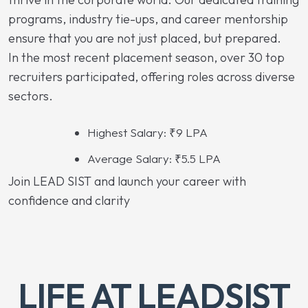
programs, industry tie-ups, and career mentorship
ensure that you are not just placed, but prepared.
In the most recent placement season, over 30 top
recruiters participated, offering roles across diverse
sectors.
Highest Salary: ₹9 LPA
Average Salary: ₹5.5 LPA
Join LEAD SIST and launch your career with
confidence and clarity
LIFE AT LEADSIST