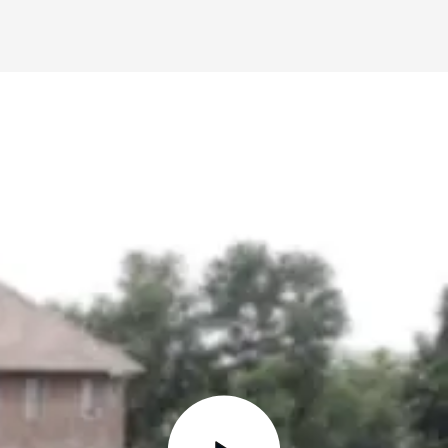
STOP WISHING • START DOING