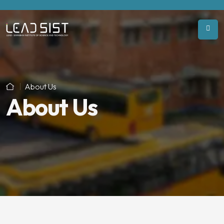
About Us
About Us