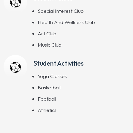
Special Interest Club
Health And Wellness Club
Art Club
Music Club
Student Activities
Yoga Classes
Basketball
Football
Athletics