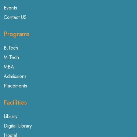
Events
Contact US
Programs
B.Tech
M.Tech
MBA
Admissions
Placements
Facilities
Library
Digital Library
Hostel