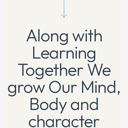
Along with
Learning
Together
We
grow Our Mind,
Body and
character