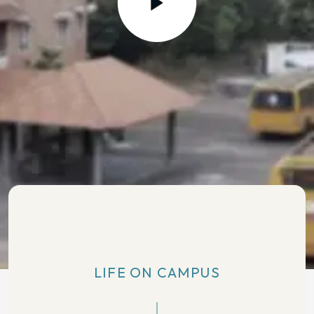
LIFE ON CAMPUS