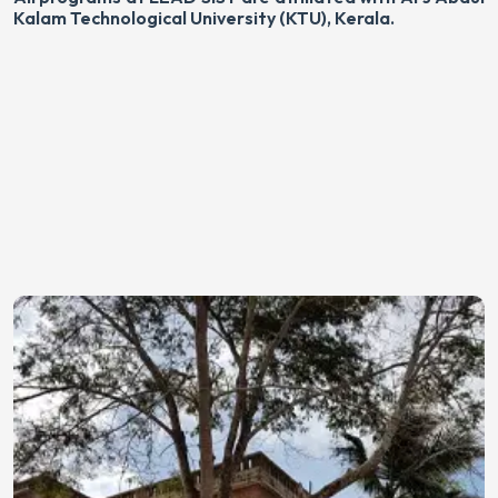
Kalam Technological University (KTU), Kerala.