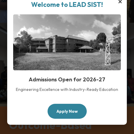
×
Welcome to LEAD SIST!
Admissions Open for 2026-27
Engineering Excellence with Industry-Ready Education
Apply Now
Outcome-Based