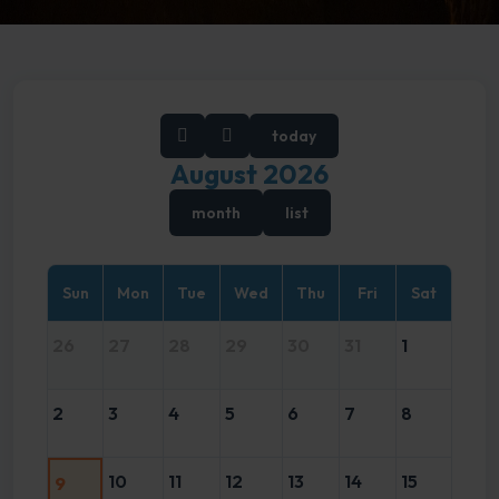
today
August 2026
month
list
Sun
Mon
Tue
Wed
Thu
Fri
Sat
26
27
28
29
30
31
1
2
3
4
5
6
7
8
10
11
12
13
14
15
9