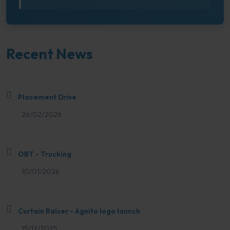
Recent News
Placement Drive
26/02/2026
OBT - Trucking
10/01/2026
Curtain Raiser - Agnito logo launch
15/12/2025