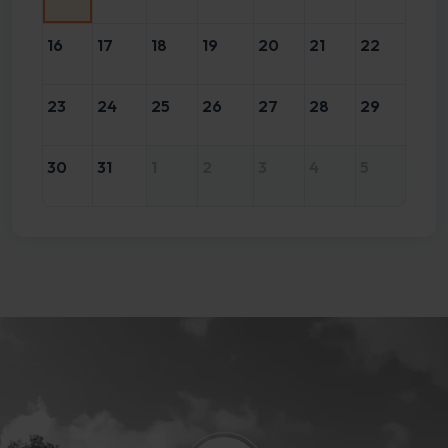
16
17
18
19
20
21
22
23
24
25
26
27
28
29
30
31
1
2
3
4
5