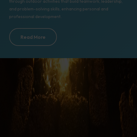
through outdoor activities that build teamwork, leadership,
and problem-solving skills, enhancing personal and
professional development.
Read More