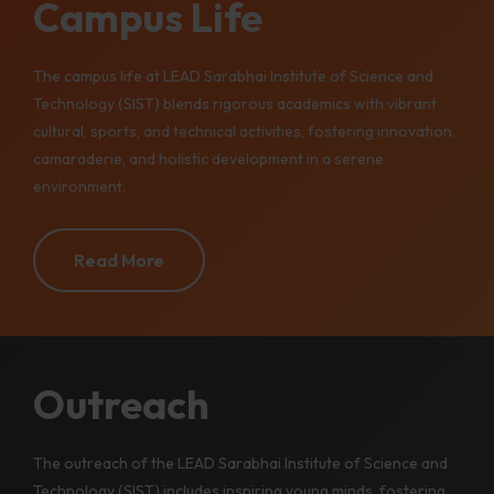
Campus Life
The campus life at LEAD Sarabhai Institute of Science and
Technology (SIST) blends rigorous academics with vibrant
cultural, sports, and technical activities, fostering innovation,
camaraderie, and holistic development in a serene
environment.
Read More
Outreach
The outreach of the LEAD Sarabhai Institute of Science and
Technology (SIST) includes inspiring young minds, fostering