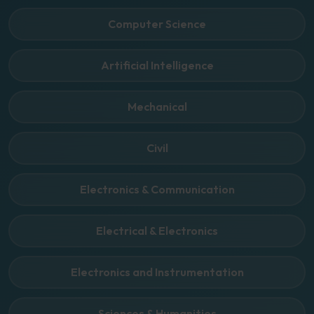
Computer Science
Artificial Intelligence
Mechanical
Civil
Electronics & Communication
Electrical & Electronics
Electronics and Instrumentation
Sciences & Humanities