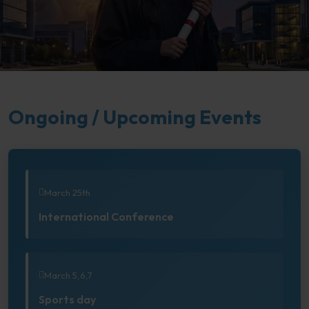
Ongoing / Upcoming Events
March 25th
International Conference
March 5,6,7
Sports day