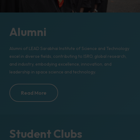
Alumni
Alumni of LEAD Sarabhai Institute of Science and Technology
excel in diverse fields, contributing to ISRO, global research,
and industry, embodying excellence, innovation, and
leadership in space science and technology.
Read More
Student Clubs