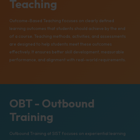
Teaching
Outcome-Based Teaching focuses on clearly defined
learning outcomes that students should achieve by the end
of a course. Teaching methods, activities, and assessments
are designed to help students meet these outcomes
effectively. It ensures better skill development, measurable
performance, and alignment with real-world requirements.
OBT - Outbound
Training
Outbound Training at SIST focuses on experiential learning