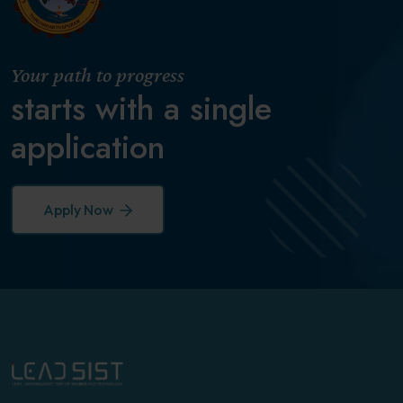
Your path to progress
starts with a single
application
Apply Now