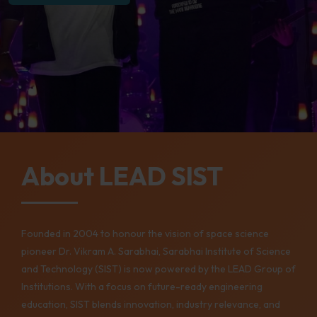
About LEAD SIST
Founded in 2004 to honour the vision of space science
pioneer Dr. Vikram A. Sarabhai, Sarabhai Institute of Science
and Technology (SIST) is now powered by the LEAD Group of
Institutions. With a focus on future-ready engineering
education, SIST blends innovation, industry relevance, and