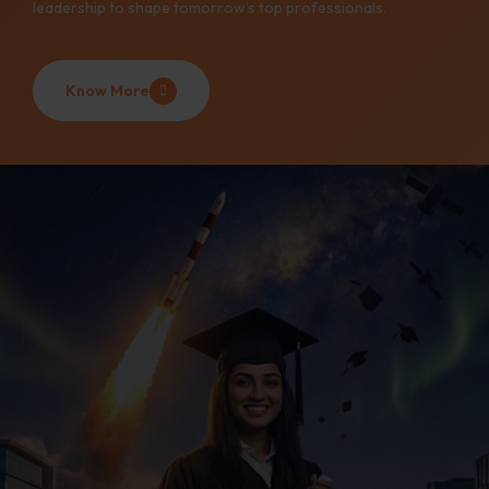
leadership to shape tomorrow’s top professionals.
Know More