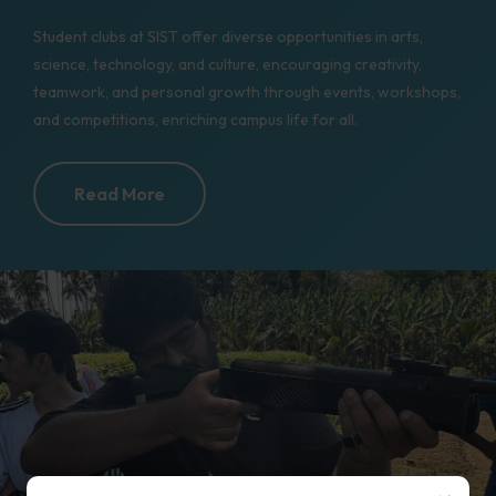
Student clubs at SIST offer diverse opportunities in arts,
science, technology, and culture, encouraging creativity,
teamwork, and personal growth through events, workshops,
and competitions, enriching campus life for all.
Read More