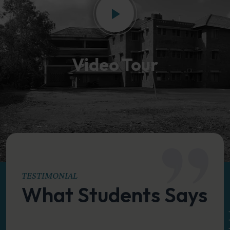
Video Tour
TESTIMONIAL
What Students Says