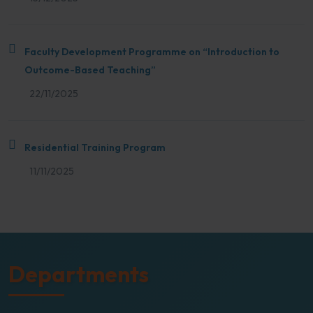
Faculty Development Programme on “Introduction to
Outcome-Based Teaching”
22/11/2025
Residential Training Program
11/11/2025
Departments