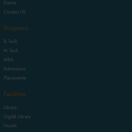
Events
Contact US
Programs
B.Tech
M.Tech
MBA
Admissions
Placements
Facilities
Library
Digital Library
Hostel