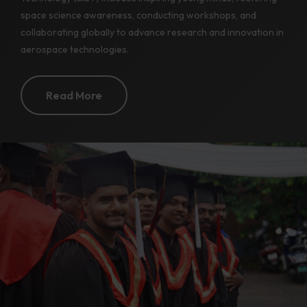
space science awareness, conducting workshops, and
collaborating globally to advance research and innovation in
aerospace technologies.
Read More