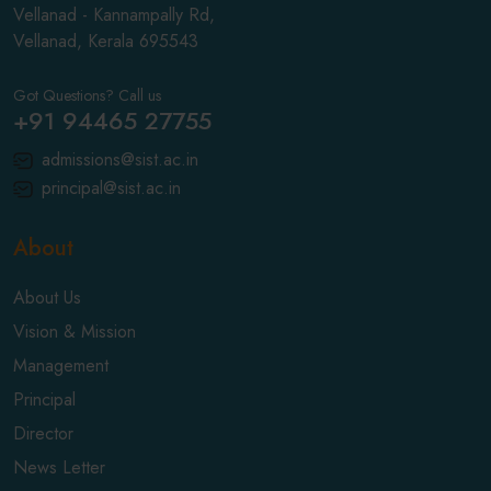
Vellanad - Kannampally Rd,
Vellanad, Kerala 695543
Got Questions? Call us
+91 94465 27755
admissions@sist.ac.in
principal@sist.ac.in
About
About Us
Vision & Mission
Management
Principal
Director
News Letter